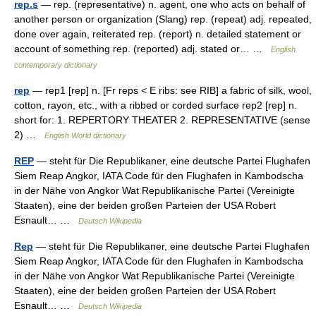
rep.s
— rep. (representative) n. agent, one who acts on behalf of
another person or organization (Slang) rep. (repeat) adj. repeated,
done over again, reiterated rep. (report) n. detailed statement or
account of something rep. (reported) adj. stated or… …
English
contemporary dictionary
rep
— rep1 [rep] n. [Fr reps < E ribs: see RIB] a fabric of silk, wool,
cotton, rayon, etc., with a ribbed or corded surface rep2 [rep] n.
short for: 1. REPERTORY THEATER 2. REPRESENTATIVE (sense
2) …
English World dictionary
REP
— steht für Die Republikaner, eine deutsche Partei Flughafen
Siem Reap Angkor, IATA Code für den Flughafen in Kambodscha
in der Nähe von Angkor Wat Republikanische Partei (Vereinigte
Staaten), eine der beiden großen Parteien der USA Robert
Esnault… …
Deutsch Wikipedia
Rep
— steht für Die Republikaner, eine deutsche Partei Flughafen
Siem Reap Angkor, IATA Code für den Flughafen in Kambodscha
in der Nähe von Angkor Wat Republikanische Partei (Vereinigte
Staaten), eine der beiden großen Parteien der USA Robert
Esnault… …
Deutsch Wikipedia