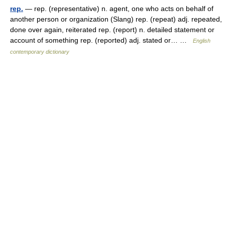
rep.
— rep. (representative) n. agent, one who acts on behalf of
another person or organization (Slang) rep. (repeat) adj. repeated,
done over again, reiterated rep. (report) n. detailed statement or
account of something rep. (reported) adj. stated or… …
English
contemporary dictionary