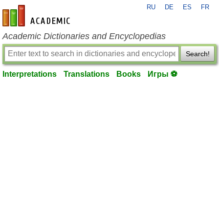
RU
DE
ES
FR
en-academic.com
Academic Dictionaries and Encyclopedias
Search!
Interpretations
Translations
Books
Игры ⚽