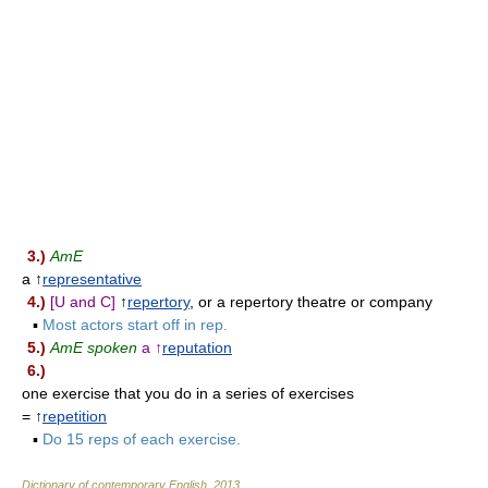
3.)
AmE
a ↑
representative
4.)
[U and C]
↑
repertory
, or a repertory theatre or company
▪
Most actors start off in rep.
5.)
AmE spoken
a ↑
reputation
6.)
one exercise that you do in a series of exercises
= ↑
repetition
▪
Do 15 reps of each exercise.
Dictionary of contemporary English
.
2013
.