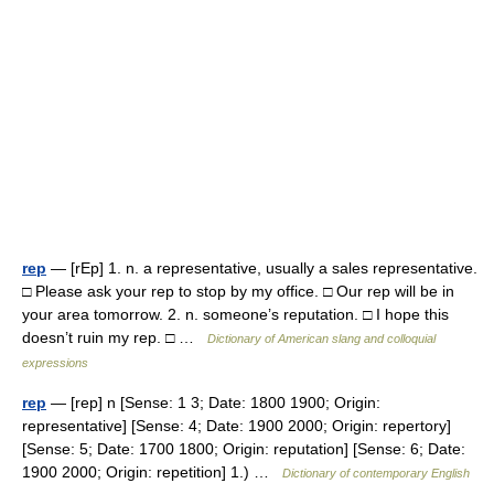
rep
— [rEp] 1. n. a representative, usually a sales representative.
□ Please ask your rep to stop by my office. □ Our rep will be in
your area tomorrow. 2. n. someone’s reputation. □ I hope this
doesn’t ruin my rep. □ …
Dictionary of American slang and colloquial
expressions
rep
— [rep] n [Sense: 1 3; Date: 1800 1900; Origin:
representative] [Sense: 4; Date: 1900 2000; Origin: repertory]
[Sense: 5; Date: 1700 1800; Origin: reputation] [Sense: 6; Date:
1900 2000; Origin: repetition] 1.) …
Dictionary of contemporary English