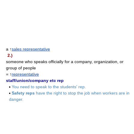
a ↑
sales representative
2.)
someone who speaks officially for a company, organization, or
group of people
= ↑
representative
staff/union/company etc rep
▪
You need to speak to the students' rep.
▪
Safety reps
have the right to stop the job when workers are in
danger.