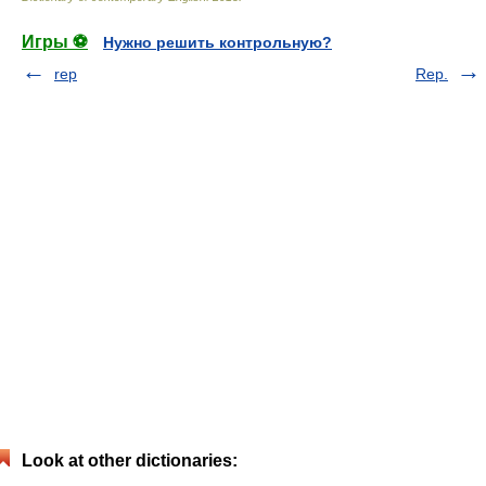
Игры ⚽
Нужно решить контрольную?
rep
Rep.
Look at other dictionaries: