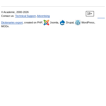
© Academic, 2000-2026
18+
Contact us:
Technical Support
,
Advertising
Dictionaries export
, created on PHP,
Joomla,
Drupal,
WordPress,
MODx.