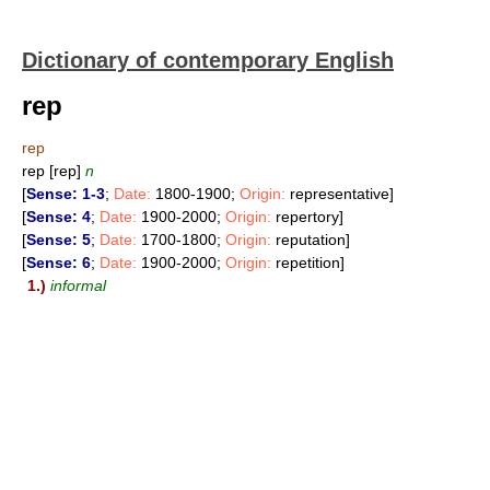
Dictionary of contemporary English
rep
rep
rep [rep]
n
[
Sense: 1-3
;
Date:
1800-1900;
Origin:
representative]
[
Sense: 4
;
Date:
1900-2000;
Origin:
repertory]
[
Sense: 5
;
Date:
1700-1800;
Origin:
reputation]
[
Sense: 6
;
Date:
1900-2000;
Origin:
repetition]
1.)
informal