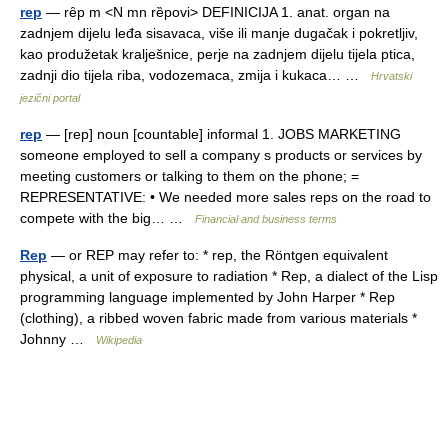
rep
— rȇp m <N mn rȅpovi> DEFINICIJA 1. anat. organ na
zadnjem dijelu leđa sisavaca, više ili manje dugačak i pokretljiv,
kao produžetak kralješnice, perje na zadnjem dijelu tijela ptica,
zadnji dio tijela riba, vodozemaca, zmija i kukaca… …
Hrvatski
jezični portal
rep
— [rep] noun [countable] informal 1. JOBS MARKETING
someone employed to sell a company s products or services by
meeting customers or talking to them on the phone; =
REPRESENTATIVE: • We needed more sales reps on the road to
compete with the big… …
Financial and business terms
Rep
— or REP may refer to: * rep, the Röntgen equivalent
physical, a unit of exposure to radiation * Rep, a dialect of the Lisp
programming language implemented by John Harper * Rep
(clothing), a ribbed woven fabric made from various materials *
Johnny …
Wikipedia